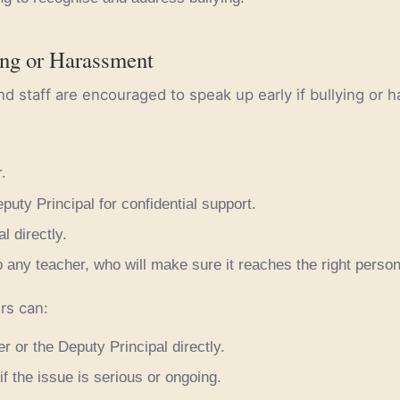
ing or Harassment
nd staff are encouraged to speak up early if bullying or
.
puty Principal for confidential support.
l directly.
 any teacher, who will make sure it reaches the right person
rs can:
r or the Deputy Principal directly.
if the issue is serious or ongoing.