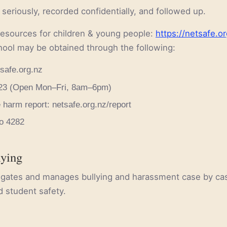
 seriously, recorded confidentially, and followed up.
resources for children & young people:
https://netsafe.or
hool may be obtained through the following:
safe.org.nz
 723 (Open Mon–Fri, 8am–6pm)
 harm report: netsafe.org.nz/report
to 4282
lying
tigates and manages bullying and harassment case by ca
d student safety.