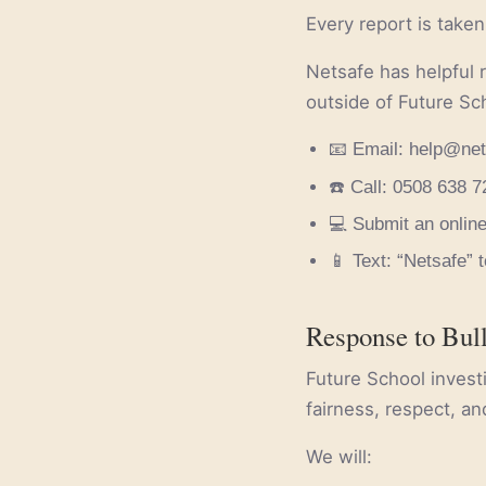
Every report is taken
Netsafe has helpful 
outside of Future Sc
📧 Email: help@net
☎️ Call: 0508 638
💻 Submit an online
📱 Text: “Netsafe” 
Response to Bul
Future School inves
fairness, respect, an
We will: