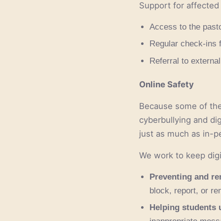
Support for affected
Access to the past
Regular check-ins 
Referral to external
Online Safety
Because some of the 
cyberbullying and di
just as much as in-p
We work to keep digi
Preventing and re
block, report, or r
Helping students u