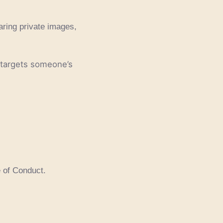
aring private images,
 targets someone’s
e of Conduct.