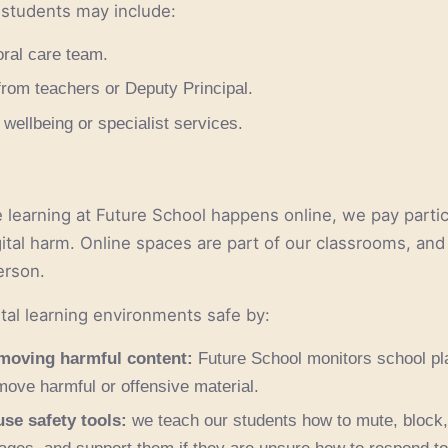
 students may include:
oral care team.
from teachers or Deputy Principal.
 wellbeing or specialist services.
learning at Future School happens online, we pay particu
gital harm. Online spaces are part of our classrooms, and
erson.
tal learning environments safe by:
moving harmful content:
Future School monitors school pla
emove harmful or offensive material.
se safety tools:
we teach our students how to mute, block, 