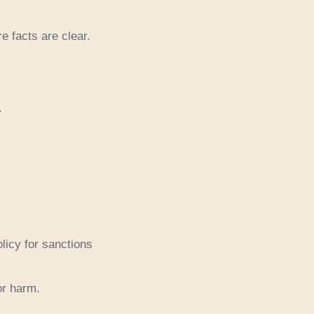
e facts are clear.
.
licy for sanctions
or harm.