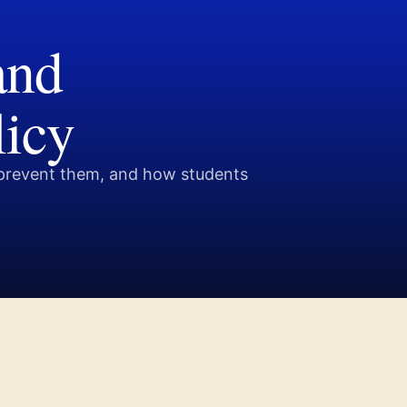
and
licy
prevent them, and how students