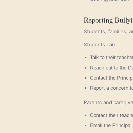
Reporting Bully
Students, families, a
Students can:
Talk to their teacher
Reach out to the De
Contact the Principa
Report a concern to
Parents and caregive
Contact their teache
Email the Principal 