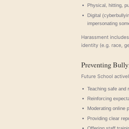
Physical, hitting, p
Digital (cyberbully
impersonating some
Harassment includes 
identity (e.g. race, ge
Preventing Bully
Future School activel
Teaching safe and 
Reinforcing expecta
Moderating online p
Providing clear rep
Offering staff train