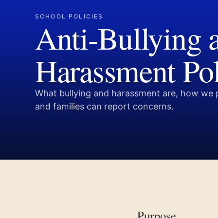
SCHOOL POLICIES
Anti-Bullying 
Harassment Po
What bullying and harassment are, how we 
and families can report concerns.
Purpose