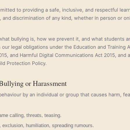
mitted to providing a safe, inclusive, and respectful lea
 and discrimination of any kind, whether in person or onl
what bullying is, how we prevent it, and what students an
ts our legal obligations under the Education and Training
015, and Harmful Digital Communications Act 2015, and a
ld Protection Policy.
Bullying or Harassment
behaviour by an individual or group that causes harm, fear,
ame calling, threats, teasing.
, exclusion, humiliation, spreading rumours.