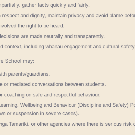
artially, gather facts quickly and fairly.
 respect and dignity, maintain privacy and avoid blame befor
volved the right to be heard.
ecisions are made neutrally and transparently.
d context, including whānau engagement and cultural safety
re School may:
ith parents/guardians.
ive or mediated conversations between students.
r coaching on safe and respectful behaviour.
earning, Wellbeing and Behaviour (Discipline and Safety) Po
own or suspension in severe cases).
nga Tamariki, or other agencies where there is serious risk 