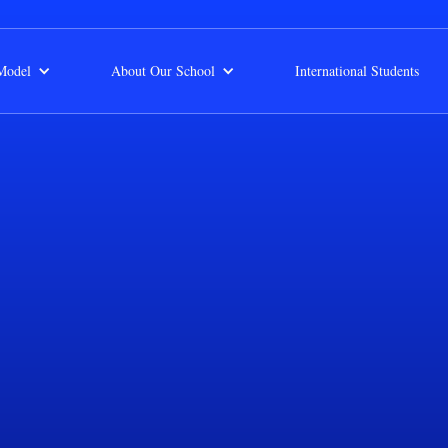
Model
About Our School
International Students