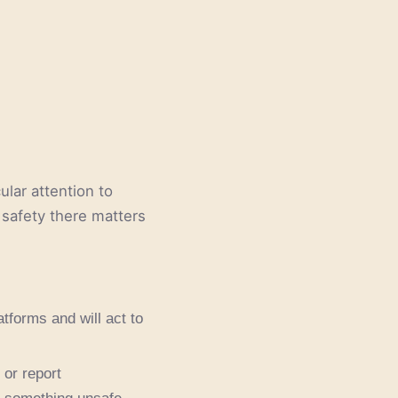
lar attention to
 safety there matters
tforms and will act to
or report