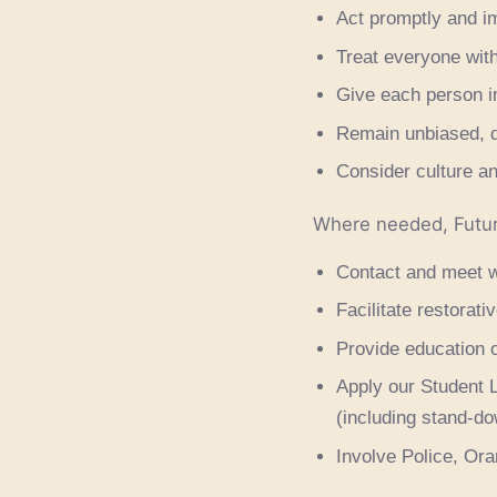
Act promptly and imp
Treat everyone with
Give each person in
Remain unbiased, d
Consider culture an
Where needed, Futu
Contact and meet w
Facilitate restorat
Provide education o
Apply our Student L
(including stand-d
Involve Police, Ora