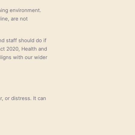
rning environment.
ine, are not
d staff should do if
 Act 2020, Health and
ligns with our wider
 or distress. It can