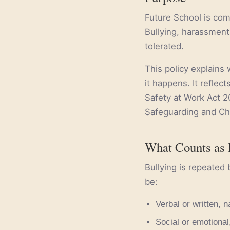
Future School is com
Bullying, harassment,
tolerated.
This policy explains 
it happens. It reflec
Safety at Work Act 2
Safeguarding and Chi
What Counts as 
Bullying is repeated 
be:
Verbal or written, n
Social or emotional