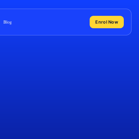
Blog
Enrol Now