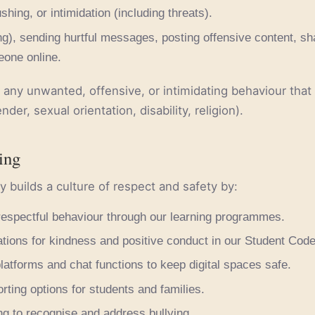
ushing, or intimidation (including threats).
ing), sending hurtful messages, posting offensive content, sh
one online.
any unwanted, offensive, or intimidating behaviour that
nder, sexual orientation, disability, religion).
ing
y builds a culture of respect and safety by:
respectful behaviour through our learning programmes.
tions for kindness and positive conduct in our Student Cod
latforms and chat functions to keep digital spaces safe.
orting options for students and families.
ing to recognise and address bullying.