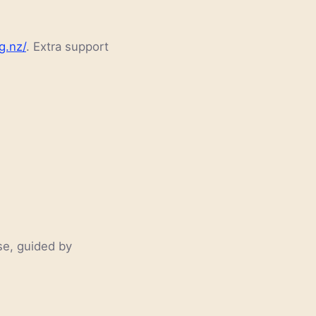
g.nz/
. Extra support
se, guided by