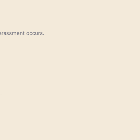
 harassment occurs.
.