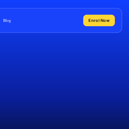
Blog
Enrol Now