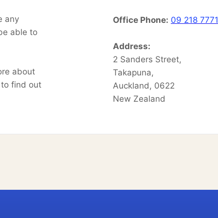
e any
Office Phone:
09 218 777
be able to
l.
Address:
2 Sanders Street,
ore about
Takapuna,
to find out
Auckland, 0622
New Zealand