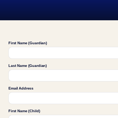
First Name (Guardian)
Last Name (Guardian)
Email Address
First Name (Child)