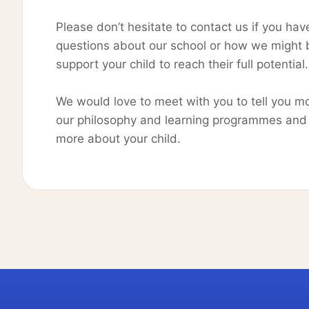
Please don’t hesitate to contact us if you hav
questions about our school or how we might 
support your child to reach their full potentia
We would love to meet with you to tell you m
our philosophy and learning programmes and 
more about your child.