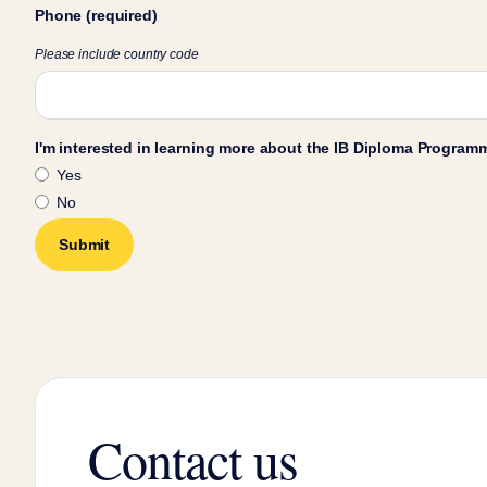
Phone (required)
Please include country code
I'm interested in learning more about the IB Diploma Program
Yes
No
Contact us