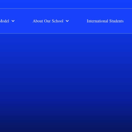
Model
About Our School
International Students