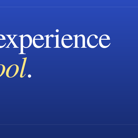
xperience
ool
.