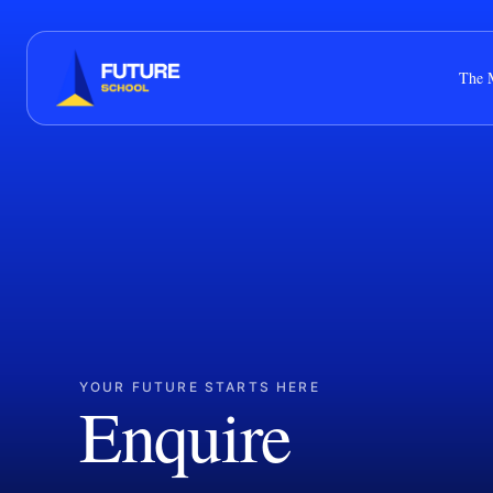
The 
YOUR FUTURE STARTS HERE
Enquire