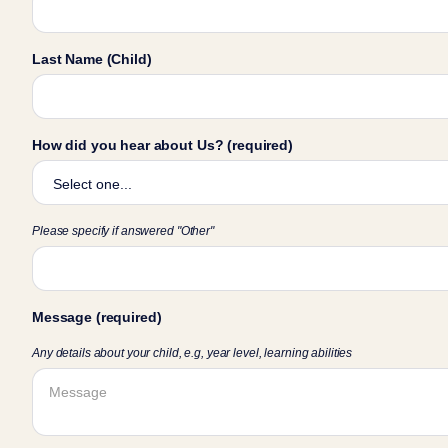
Last Name (Child)
How did you hear about Us? (required)
Please specify if answered "Other"
Message (required)
Any details about your child, e.g, year level, learning abilities