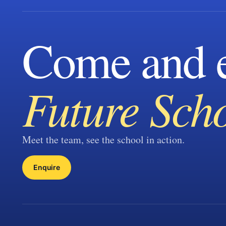
Come and e
Future Sch
Meet the team, see the school in action.
Enquire