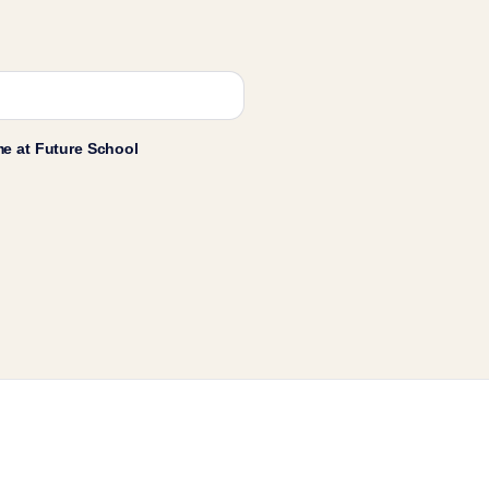
me at Future School