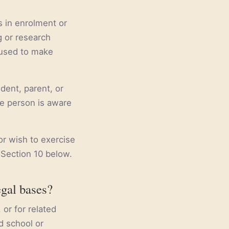
s in enrolment or
g or research
 used to make
dent, parent, or
he person is aware
or wish to exercise
 Section 10 below.
egal bases?
or for related
d school or