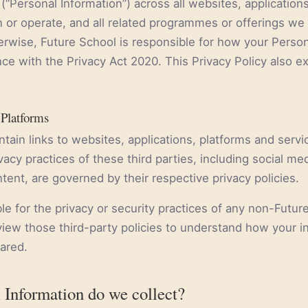
(“Personal Information”) across all websites, application
 or operate, and all related programmes or offerings we 
erwise, Future School is responsible for how your Person
e with the Privacy Act 2020. This Privacy Policy also ex
 Platforms
tain links to websites, applications, platforms and serv
ivacy practices of these third parties, including social me
tent, are governed by their respective privacy policies.
le for the privacy or security practices of any non-Futur
iew those third-party policies to understand how your 
hared.
 Information do we collect?