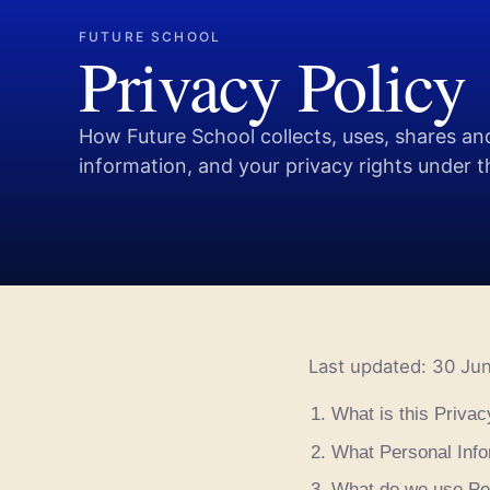
FUTURE SCHOOL
Privacy Policy
How Future School collects, uses, shares an
information, and your privacy rights under 
Last updated: 30 Ju
What is this Privac
What Personal Info
What do we use Per