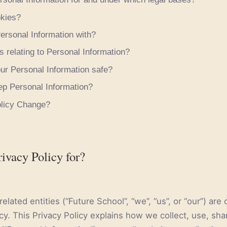
kies?
rsonal Information with?
s relating to Personal Information?
r Personal Information safe?
p Personal Information?
olicy Change?
rivacy Policy for?
elated entities (“Future School”, “we”, “us”, or “our”) ar
cy. This Privacy Policy explains how we collect, use, sha