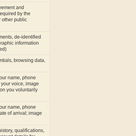
evement and
equired by the
 other public
ents, de-identified
aphic information
ed)
ntials, browsing data,
your name, phone
your voice, image
on you voluntarily
your name, phone
te of arrival; image
story, qualifications,