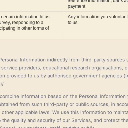
reference information, bank ac
payment
 certain information to us,
Any information you voluntari
survey, responding to a
to us
cipating in other forms of
Personal Information indirectly from third-party sources
service providers, educational research organisations, pu
ion provided to us by authorised government agencies (f
)/
combine information based on the Personal Information 
obtained from such third-party or public sources, in acc
 other applicable laws. We use this information to mainta
the quality and security of our Services, and protect the