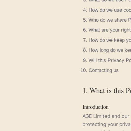
How do we use coo
Who do we share Pe
What are your right
How do we keep you
How long do we kee
Will this Privacy P
Contacting us
1. What is this P
Introduction
AGE Limited and our r
protecting your priva