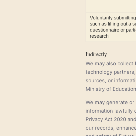
Voluntarily submitting
such as filling out a 
questionnaire or parti
research
Indirectly
We may also collect 
technology partners, 
sources, or informat
Ministry of Education
We may generate or 
information lawfully 
Privacy Act 2020 and
our records, enhance 