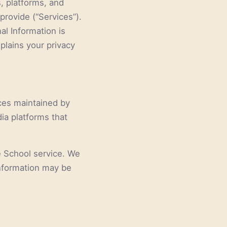
s, platforms, and
provide (“Services”).
al Information is
plains your privacy
ices maintained by
dia platforms that
e School service. We
information may be