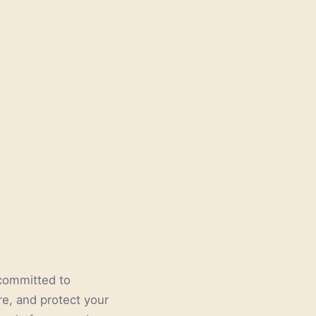
e committed to
re, and protect your