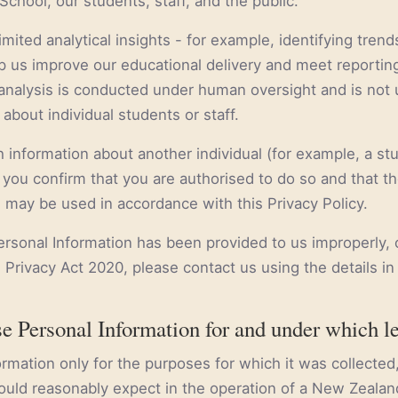
School, our students, staff, and the public.
mited analytical insights - for example, identifying trend
 us improve our educational delivery and meet reportin
h analysis is conducted under human oversight and is not
about individual students or staff.
h information about another individual (for example, a stu
you confirm that you are authorised to do so and that t
n may be used in accordance with this Privacy Policy.
Personal Information has been provided to us improperly, 
 Privacy Act 2020, please contact us using the details in
e Personal Information for and under which l
mation only for the purposes for which it was collected, 
uld reasonably expect in the operation of a New Zealan