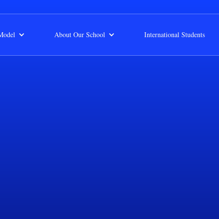
Model
About Our School
International Students