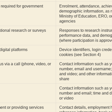
 required for government
Enrolment, attendance, achi
demographic information, as r
Ministry of Education, ERO, or
agencies
ational research or surveys
Responses to research instrum
performance data, and demogr
(where participation is approv
igital platforms
Device identifiers, login crede
cookies (see Section 4)
 via a call (phone, video, or
Contact information such as 
number, email and username; 
and video; and other informati
share
Contact information such as 
number and email; time and da
or video
ent or providing services
Contact details, employment hi