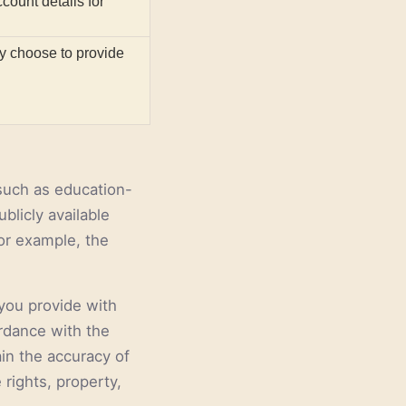
count details for
ly choose to provide
 such as education-
blicly available
or example, the
you provide with
ordance with the
in the accuracy of
 rights, property,