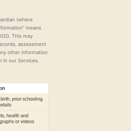
uardian (where
Information” means
 2020. This may
 records, assessment
 any other information
n in our Services.
ion
birth, prior schooling
etails
ts, health and
graphs or videos