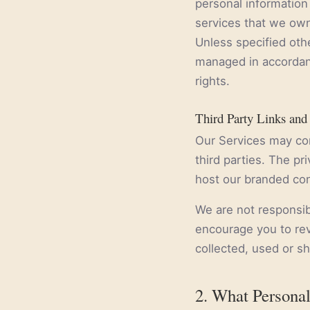
personal information 
services that we own
Unless specified oth
managed in accordanc
rights.
Third Party Links and
Our Services may con
third parties. The pr
host our branded con
We are not responsib
encourage you to rev
collected, used or s
2. What Personal