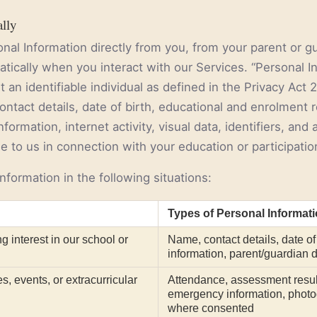
ally
nal Information directly from you, from your parent or g
matically when you interact with our Services. “Personal 
 an identifiable individual as defined in the Privacy Act
ontact details, date of birth, educational and enrolment
formation, internet activity, visual data, identifiers, and
 to us in connection with your education or participatio
nformation in the following situations:
Types of Personal Informat
g interest in our school or
Name, contact details, date of 
information, parent/guardian d
es, events, or extracurricular
Attendance, assessment resul
emergency information, photo
where consented