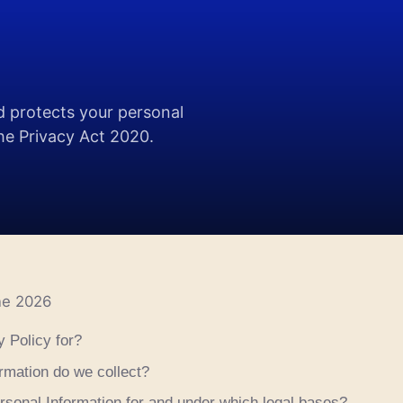
d protects your personal
the Privacy Act 2020.
ne 2026
y Policy for?
rmation do we collect?
sonal Information for and under which legal bases?