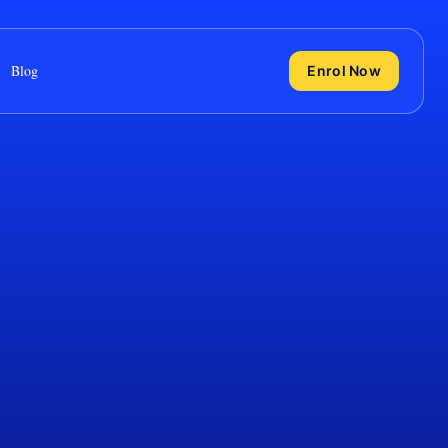
Blog
Enrol Now