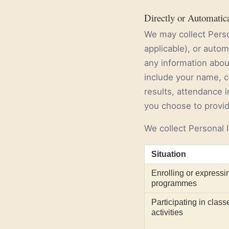
Directly or Automatic
We may collect Perso
applicable), or auto
any information about
include your name, c
results, attendance in
you choose to provide
We collect Personal I
Situation
Enrolling or expressin
programmes
Participating in class
activities