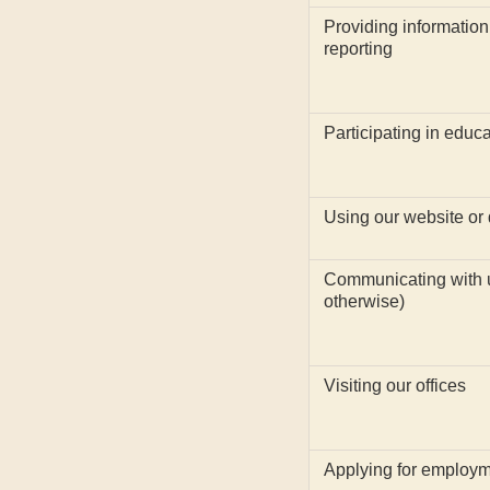
Providing information
reporting
Participating in educ
Using our website or d
Communicating with us
otherwise)
Visiting our offices
Applying for employm