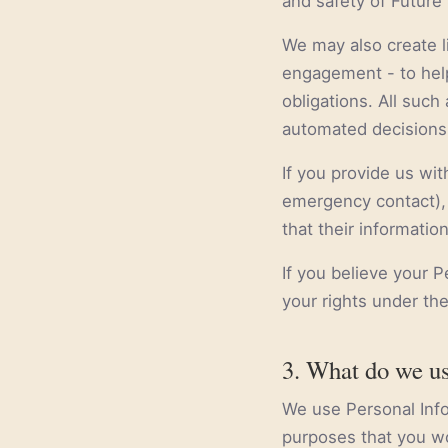
and safety of Future 
We may also create li
engagement - to help
obligations. All suc
automated decisions 
If you provide us wit
emergency contact), 
that their informatio
If you believe your 
your rights under the
3. What do we us
We use Personal Infor
purposes that you wo