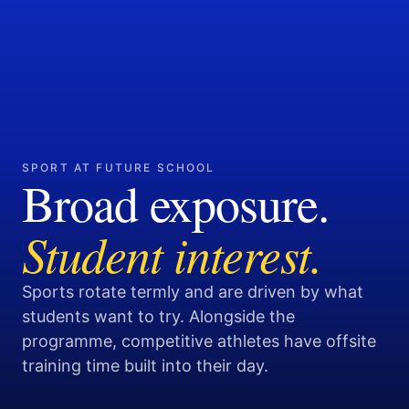
SPORT AT FUTURE SCHOOL
Broad exposure.
Student interest.
Sports rotate termly and are driven by what
students want to try. Alongside the
programme, competitive athletes have offsite
training time built into their day.