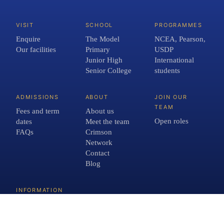
VISIT
SCHOOL
PROGRAMMES
Enquire
The Model
NCEA, Pearson,
Our facilities
Primary
USDP
Junior High
International
Senior College
students
ADMISSIONS
ABOUT
JOIN OUR
TEAM
Fees and term
About us
Open roles
dates
Meet the team
FAQs
Crimson
Network
Contact
Blog
INFORMATION
School Policies
Privacy Policy