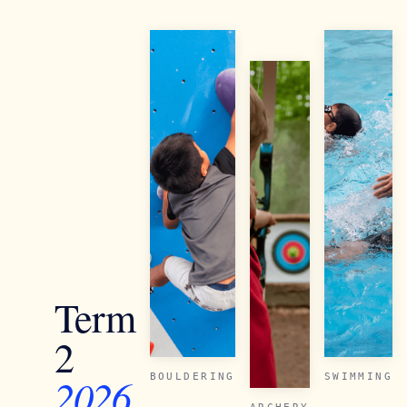
Term
2
2026
BOULDERING
SWIMMING