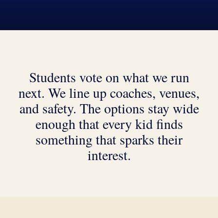
Students vote on what we run
next. We line up coaches, venues,
and safety. The options stay wide
enough that every kid finds
something that sparks their
interest.