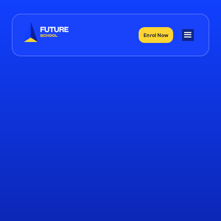
Enrol Now