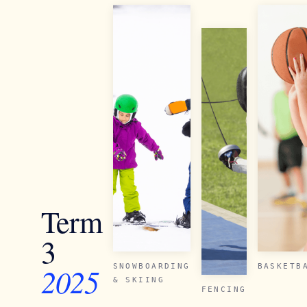
Term
3
2025
SNOWBOARDING
BASKETB
& SKIING
FENCING