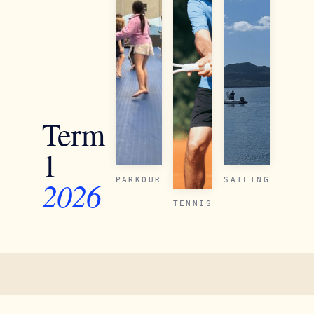
Term
1
2026
PARKOUR
SAILING
TENNIS