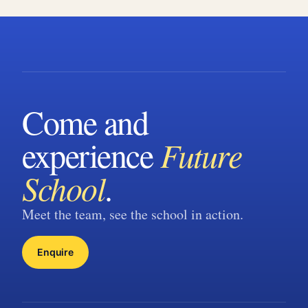
Come and
experience
Future
School
.
Meet the team, see the school in action.
Enquire