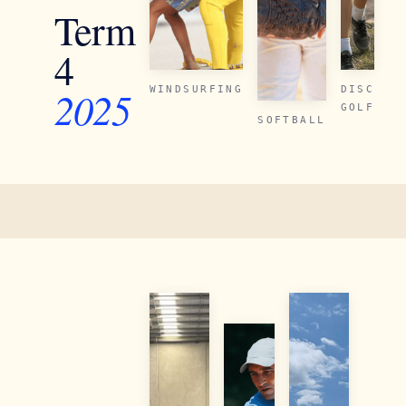
Term
4
2025
WINDSURFING
DISC
GOLF
SOFTBALL