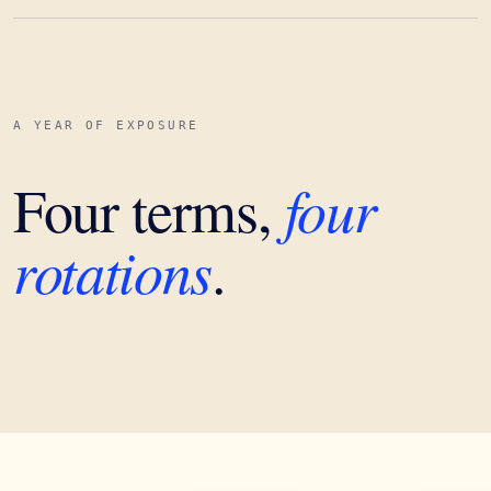
A YEAR OF EXPOSURE
four
Four terms,
rotations
.