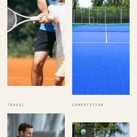
TRAVEL
COMPETITION