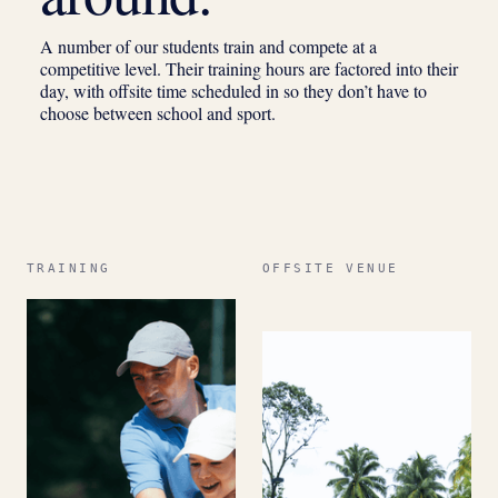
A number of our students train and compete at a
competitive level. Their training hours are factored into their
day, with offsite time scheduled in so they don’t have to
choose between school and sport.
TRAINING
OFFSITE VENUE