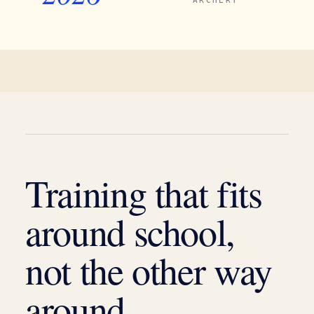
ARCHERY
Training that fits
around school,
not the other way
around.