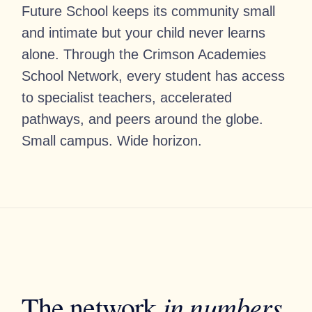
Future School keeps its community small
and intimate but your child never learns
alone. Through the Crimson Academies
School Network, every student has access
to specialist teachers, accelerated
pathways, and peers around the globe.
Small campus. Wide horizon.
in numbers
The network