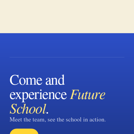
Come and
experience
Future
School
.
Meet the team, see the school in action.