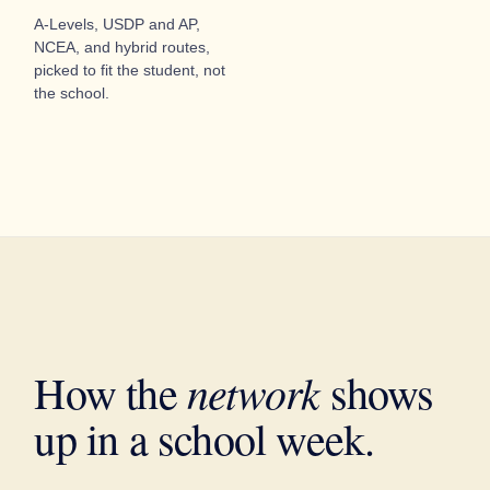
A-Levels, USDP and AP,
NCEA, and hybrid routes,
picked to fit the student, not
the school.
network
How the
shows
up in a school week.