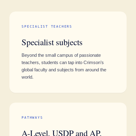
SPECIALIST TEACHERS
Specialist subjects
Beyond the small campus of passionate
teachers, students can tap into Crimson’s
global faculty and subjects from around the
world.
PATHWAYS
A-Level, USDP and AP,