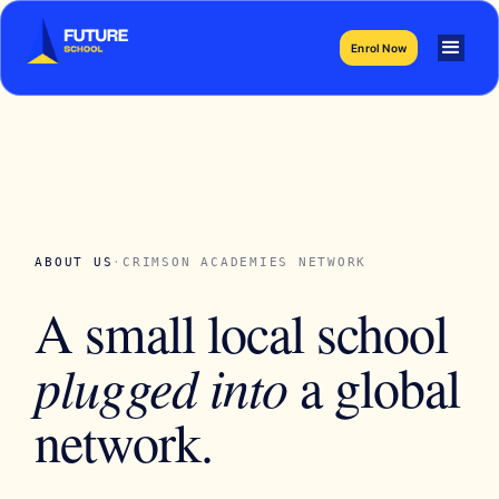
Enrol Now
ABOUT US
·
CRIMSON ACADEMIES NETWORK
A small local school
plugged into
a global
network.