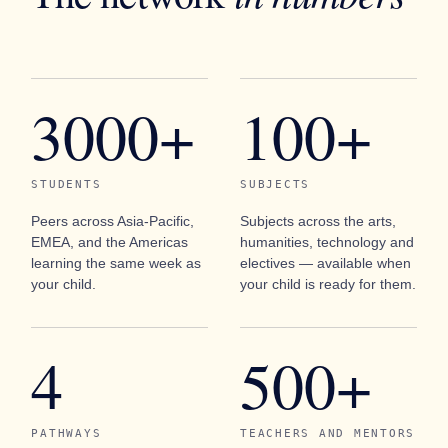
3000+
100+
STUDENTS
SUBJECTS
Peers across Asia-Pacific,
Subjects across the arts,
EMEA, and the Americas
humanities, technology and
learning the same week as
electives — available when
your child.
your child is ready for them.
4
500+
PATHWAYS
TEACHERS AND MENTORS