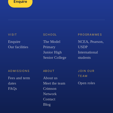
Enquire
VISIT
SCHOOL
PROGRAMMES
Enquire
The Model
NCEA, Pearson,
Our facilities
Primary
USDP
Junior High
International
Senior College
students
ADMISSIONS
ABOUT
JOIN OUR
TEAM
Fees and term
About us
Open roles
dates
Meet the team
FAQs
Crimson
Network
Contact
Blog