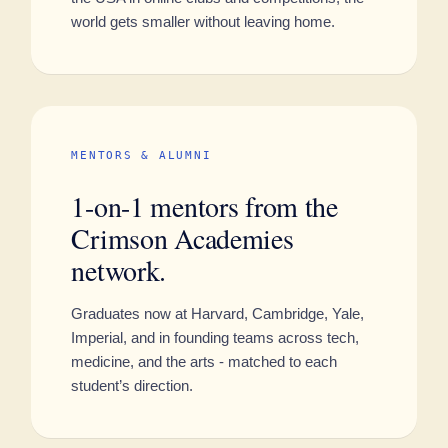
world gets smaller without leaving home.
MENTORS & ALUMNI
1-on-1 mentors from the
Crimson Academies
network.
Graduates now at Harvard, Cambridge, Yale,
Imperial, and in founding teams across tech,
medicine, and the arts - matched to each
student’s direction.