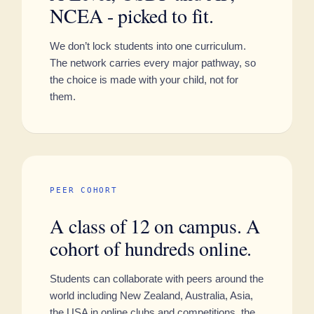
NCEA - picked to fit.
We don’t lock students into one curriculum.
The network carries every major pathway, so
the choice is made with your child, not for
them.
PEER COHORT
A class of 12 on campus. A
cohort of hundreds online.
Students can collaborate with peers around the
world including New Zealand, Australia, Asia,
the USA in online clubs and competitions, the