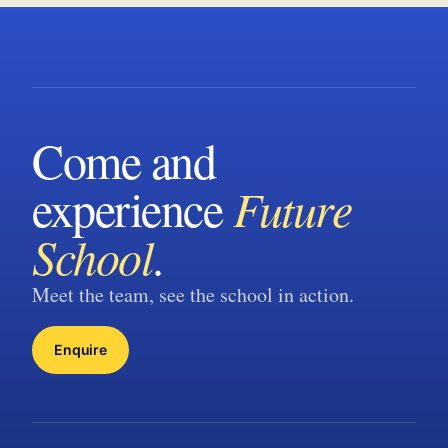
Come and
experience
Future
School
.
Meet the team, see the school in action.
Enquire