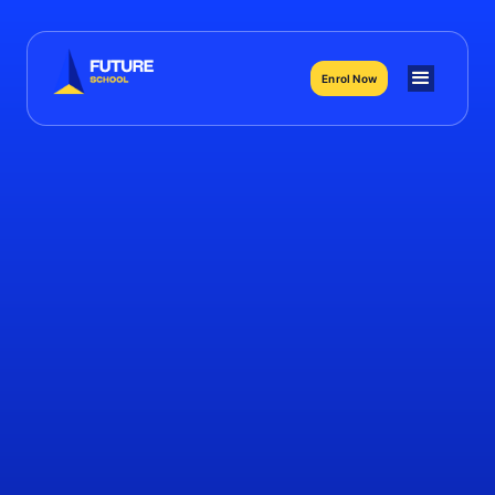
Enrol Now