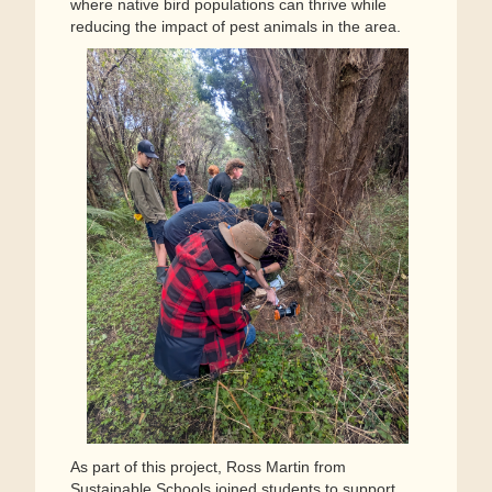
where native bird populations can thrive while
reducing the impact of pest animals in the area.
As part of this project, Ross Martin from
Sustainable Schools joined students to support