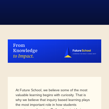
At Future School, we believe some of the most
valuable learning begins with curiosity. That is
why we believe that inquiry based learning plays
the most important role in how students