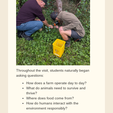
Throughout the visit, students naturally began
asking questions:
How does a farm operate day to day?
What do animals need to survive and
thrive?
Where does food come from?
How do humans interact with the
environment responsibly?