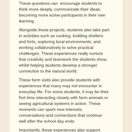
These questions can encourage students to
think more deeply, communicate their ideas,
becoming more active participants in their own
learning.
Alongside these projects, students also take part
in activities such as cooking, building shelters
and forts, exploring local environments, and
working collaboratively to solve practical
challenges. These experiences really nurture
that creativity and teamwork the students show,
whilst helping students develop a stronger
connection to the natural world.
These farm visits also provide students with
experiences that many may not encounter in
everyday life. For some students, it may be their
first time interacting closely with farm animals or
seeing agricultural systems in action. These
moments can spark new interests,
conversations and connections that continue
well after the school day ends.
Importantly, these experiences also support