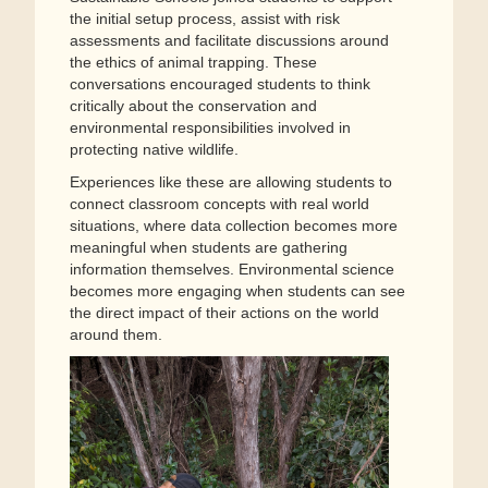
the initial setup process, assist with risk
assessments and facilitate discussions around
the ethics of animal trapping. These
conversations encouraged students to think
critically about the conservation and
environmental responsibilities involved in
protecting native wildlife.
Experiences like these are allowing students to
connect classroom concepts with real world
situations, where data collection becomes more
meaningful when students are gathering
information themselves. Environmental science
becomes more engaging when students can see
the direct impact of their actions on the world
around them.