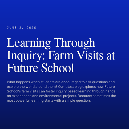
JUNE 2, 2026
Learning Through
Inquiry: Farm Visits at
Future School
What happens when students are encouraged to ask questions and
explore the world around them? Our latest blog explores how Future
School's farm visits can foster inquiry based learning through hands
on experiences and environmental projects. Because sometimes the
most powerful learning starts with a simple question.