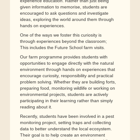
experience education. Rather than just being
given information to memorise, students are
encouraged to ask questions and investigate
ideas, exploring the world around them through
hands on experiences.
One of the ways we foster this curiosity is
through experiences beyond the classroom;
This includes the Future School farm visits.
Our farm programme provides students with
opportunities to engage directly with the natural
environment through hands on experiences that
encourage curiosity, responsibility and practical
problem solving. Whether they are building forts,
preparing food, monitoring wildlife or working on
environmental projects, students are actively
participating in their learning rather than simply
reading about it.
Recently, students have been involved in a pest
monitoring project, setting traps and collecting
data to better understand the local ecosystem.
Their goal is to help create an environment