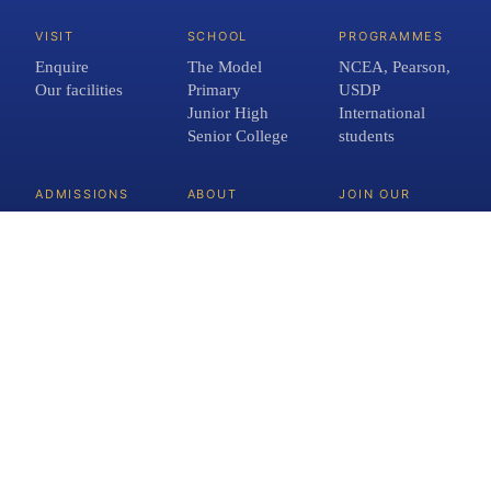
VISIT
SCHOOL
PROGRAMMES
Enquire
The Model
NCEA, Pearson,
Our facilities
Primary
USDP
Junior High
International
Senior College
students
ADMISSIONS
ABOUT
JOIN OUR
TEAM
Fees and term
About us
Open roles
dates
Meet the team
FAQs
Crimson
Network
Contact
Blog
INFORMATION
School Policies
Privacy Policy