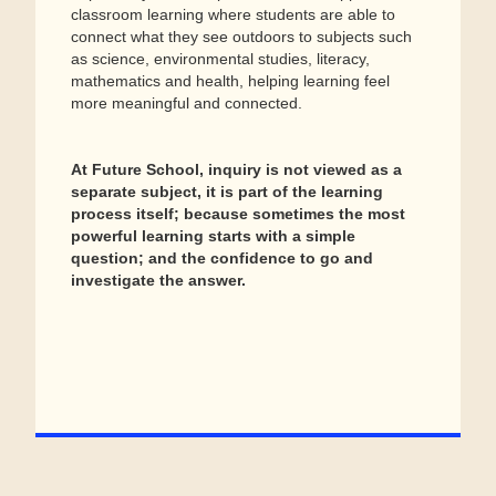
classroom learning where students are able to
connect what they see outdoors to subjects such
as science, environmental studies, literacy,
mathematics and health, helping learning feel
more meaningful and connected.
At Future School, inquiry is not viewed as a
separate subject, it is part of the learning
process itself; because sometimes the most
powerful learning starts with a simple
question; and the confidence to go and
investigate the answer.