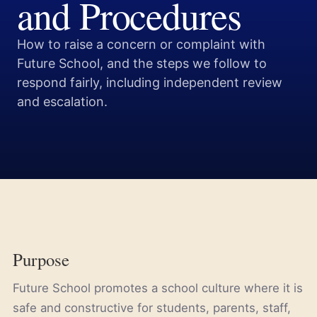
and Procedures
How to raise a concern or complaint with
Future School, and the steps we follow to
respond fairly, including independent review
and escalation.
Purpose
Future School promotes a school culture where it is
safe and constructive for students, parents, staff,