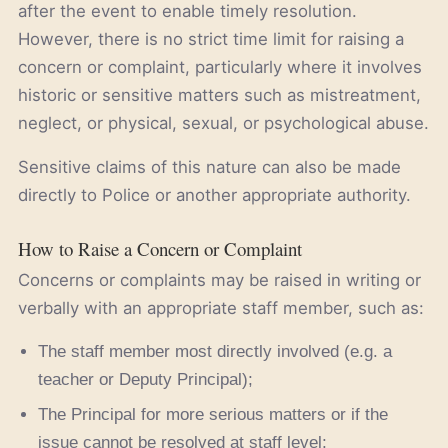
after the event to enable timely resolution.
However, there is no strict time limit for raising a
concern or complaint, particularly where it involves
historic or sensitive matters such as mistreatment,
neglect, or physical, sexual, or psychological abuse.
Sensitive claims of this nature can also be made
directly to Police or another appropriate authority.
How to Raise a Concern or Complaint
Concerns or complaints may be raised in writing or
verbally with an appropriate staff member, such as:
The staff member most directly involved (e.g. a
teacher or Deputy Principal);
The Principal for more serious matters or if the
issue cannot be resolved at staff level;