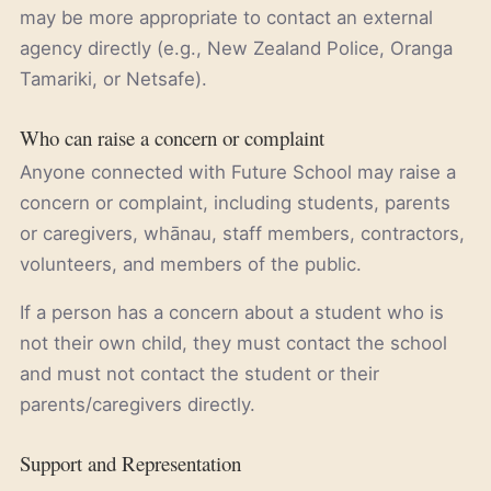
may be more appropriate to contact an external
agency directly (e.g., New Zealand Police, Oranga
Tamariki, or Netsafe).
Who can raise a concern or complaint
Anyone connected with Future School may raise a
concern or complaint, including students, parents
or caregivers, whānau, staff members, contractors,
volunteers, and members of the public.
If a person has a concern about a student who is
not their own child, they must contact the school
and must not contact the student or their
parents/caregivers directly.
Support and Representation