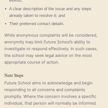
events;
A clear description of the issue and any steps
already taken to resolve it; and
Their preferred contact details.
While anonymous complaints will be considered,
anonymity may limit Future School’s ability to
investigate or respond effectively. In such cases,
the school may seek legal advice on the most
appropriate course of action.
Next Steps
Future School aims to acknowledge and begin
responding to all concerns and complaints
promptly. Where the concern involves a specific
individual, that person will normally be informed