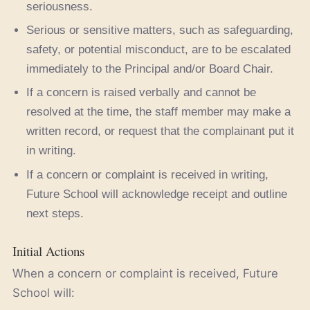
seriousness.
Serious or sensitive matters, such as safeguarding,
safety, or potential misconduct, are to be escalated
immediately to the Principal and/or Board Chair.
If a concern is raised verbally and cannot be
resolved at the time, the staff member may make a
written record, or request that the complainant put it
in writing.
If a concern or complaint is received in writing,
Future School will acknowledge receipt and outline
next steps.
Initial Actions
When a concern or complaint is received, Future
School will: