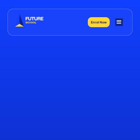
Enrol Now