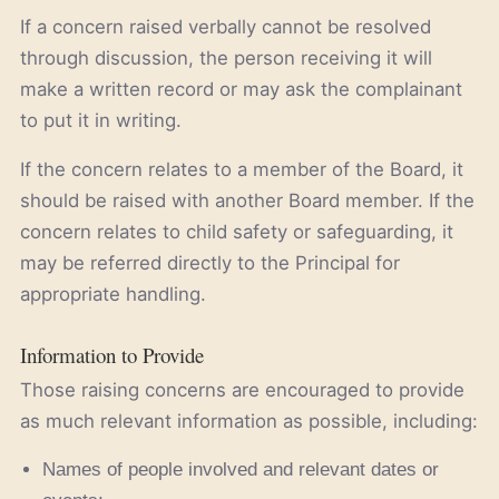
If a concern raised verbally cannot be resolved
through discussion, the person receiving it will
make a written record or may ask the complainant
to put it in writing.
If the concern relates to a member of the Board, it
should be raised with another Board member. If the
concern relates to child safety or safeguarding, it
may be referred directly to the Principal for
appropriate handling.
Information to Provide
Those raising concerns are encouraged to provide
as much relevant information as possible, including:
Names of people involved and relevant dates or