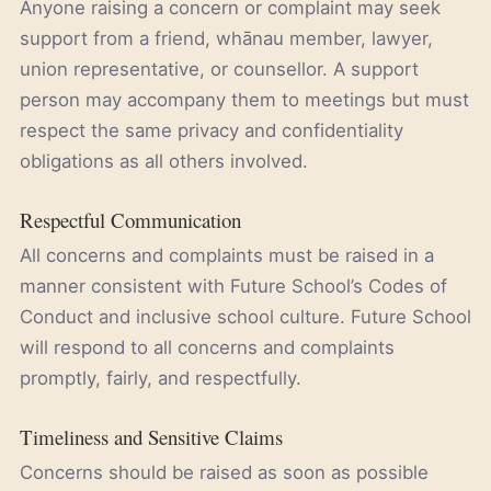
Anyone raising a concern or complaint may seek
support from a friend, whānau member, lawyer,
union representative, or counsellor. A support
person may accompany them to meetings but must
respect the same privacy and confidentiality
obligations as all others involved.
Respectful Communication
All concerns and complaints must be raised in a
manner consistent with Future School’s Codes of
Conduct and inclusive school culture. Future School
will respond to all concerns and complaints
promptly, fairly, and respectfully.
Timeliness and Sensitive Claims
Concerns should be raised as soon as possible