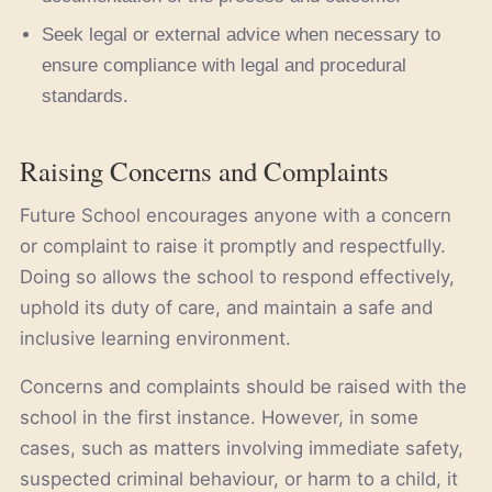
Seek legal or external advice when necessary to
ensure compliance with legal and procedural
standards.
Raising Concerns and Complaints
Future School encourages anyone with a concern
or complaint to raise it promptly and respectfully.
Doing so allows the school to respond effectively,
uphold its duty of care, and maintain a safe and
inclusive learning environment.
Concerns and complaints should be raised with the
school in the first instance. However, in some
cases, such as matters involving immediate safety,
suspected criminal behaviour, or harm to a child, it