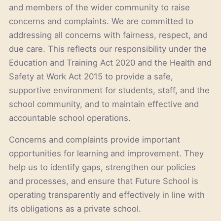
and members of the wider community to raise
concerns and complaints. We are committed to
addressing all concerns with fairness, respect, and
due care. This reflects our responsibility under the
Education and Training Act 2020 and the Health and
Safety at Work Act 2015 to provide a safe,
supportive environment for students, staff, and the
school community, and to maintain effective and
accountable school operations.
Concerns and complaints provide important
opportunities for learning and improvement. They
help us to identify gaps, strengthen our policies
and processes, and ensure that Future School is
operating transparently and effectively in line with
its obligations as a private school.