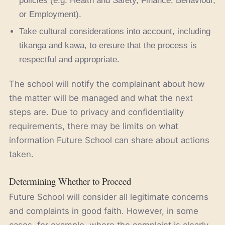
policies (e.g. Health and Safety, Finance, Behaviour,
or Employment).
Take cultural considerations into account, including
tikanga and kawa, to ensure that the process is
respectful and appropriate.
The school will notify the complainant about how
the matter will be managed and what the next
steps are. Due to privacy and confidentiality
requirements, there may be limits on what
information Future School can share about actions
taken.
Determining Whether to Proceed
Future School will consider all legitimate concerns
and complaints in good faith. However, in some