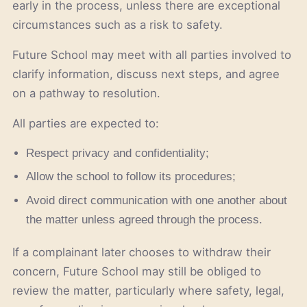
early in the process, unless there are exceptional
circumstances such as a risk to safety.
Future School may meet with all parties involved to
clarify information, discuss next steps, and agree
on a pathway to resolution.
All parties are expected to:
Respect privacy and confidentiality;
Allow the school to follow its procedures;
Avoid direct communication with one another about
the matter unless agreed through the process.
If a complainant later chooses to withdraw their
concern, Future School may still be obliged to
review the matter, particularly where safety, legal,