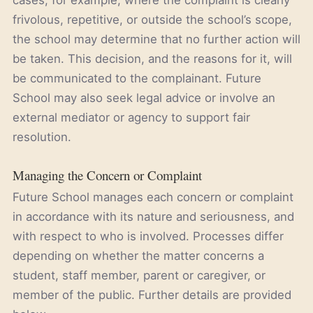
cases, for example, where the complaint is clearly
frivolous, repetitive, or outside the school’s scope,
the school may determine that no further action will
be taken. This decision, and the reasons for it, will
be communicated to the complainant. Future
School may also seek legal advice or involve an
external mediator or agency to support fair
resolution.
Managing the Concern or Complaint
Future School manages each concern or complaint
in accordance with its nature and seriousness, and
with respect to who is involved. Processes differ
depending on whether the matter concerns a
student, staff member, parent or caregiver, or
member of the public. Further details are provided