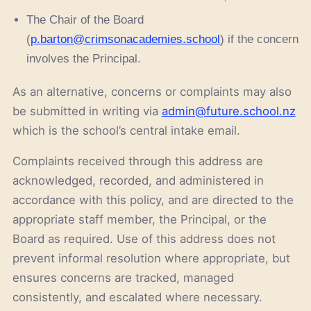
The Chair of the Board
(
p.barton@crimsonacademies.school
) if the concern
involves the Principal.
As an alternative, concerns or complaints may also
be submitted in writing via
admin@future.school.nz
which is the school’s central intake email.
Complaints received through this address are
acknowledged, recorded, and administered in
accordance with this policy, and are directed to the
appropriate staff member, the Principal, or the
Board as required. Use of this address does not
prevent informal resolution where appropriate, but
ensures concerns are tracked, managed
consistently, and escalated where necessary.