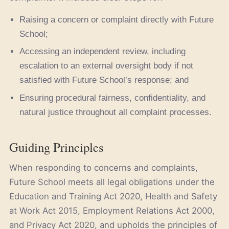
Raising a concern or complaint directly with Future
School;
Accessing an independent review, including
escalation to an external oversight body if not
satisfied with Future School’s response; and
Ensuring procedural fairness, confidentiality, and
natural justice throughout all complaint processes.
Guiding Principles
When responding to concerns and complaints,
Future School meets all legal obligations under the
Education and Training Act 2020, Health and Safety
at Work Act 2015, Employment Relations Act 2000,
and Privacy Act 2020, and upholds the principles of