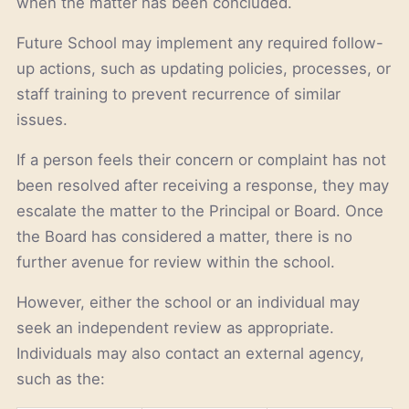
when the matter has been concluded.
Future School may implement any required follow-
up actions, such as updating policies, processes, or
staff training to prevent recurrence of similar
issues.
If a person feels their concern or complaint has not
been resolved after receiving a response, they may
escalate the matter to the Principal or Board. Once
the Board has considered a matter, there is no
further avenue for review within the school.
However, either the school or an individual may
seek an independent review as appropriate.
Individuals may also contact an external agency,
such as the: