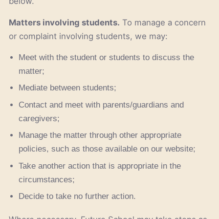
below.
Matters involving students.
To manage a concern
or complaint involving students, we may:
Meet with the student or students to discuss the
matter;
Mediate between students;
Contact and meet with parents/guardians and
caregivers;
Manage the matter through other appropriate
policies, such as those available on our website;
Take another action that is appropriate in the
circumstances;
Decide to take no further action.