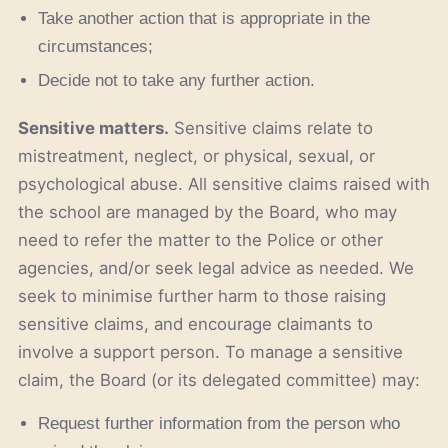
Take another action that is appropriate in the
circumstances;
Decide not to take any further action.
Sensitive matters.
Sensitive claims relate to
mistreatment, neglect, or physical, sexual, or
psychological abuse. All sensitive claims raised with
the school are managed by the Board, who may
need to refer the matter to the Police or other
agencies, and/or seek legal advice as needed. We
seek to minimise further harm to those raising
sensitive claims, and encourage claimants to
involve a support person. To manage a sensitive
claim, the Board (or its delegated committee) may:
Request further information from the person who