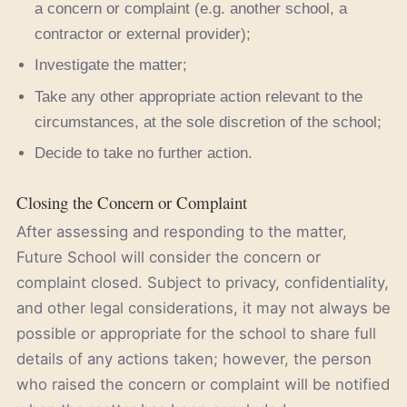
a concern or complaint (e.g. another school, a
contractor or external provider);
Investigate the matter;
Take any other appropriate action relevant to the
circumstances, at the sole discretion of the school;
Decide to take no further action.
Closing the Concern or Complaint
After assessing and responding to the matter,
Future School will consider the concern or
complaint closed. Subject to privacy, confidentiality,
and other legal considerations, it may not always be
possible or appropriate for the school to share full
details of any actions taken; however, the person
who raised the concern or complaint will be notified