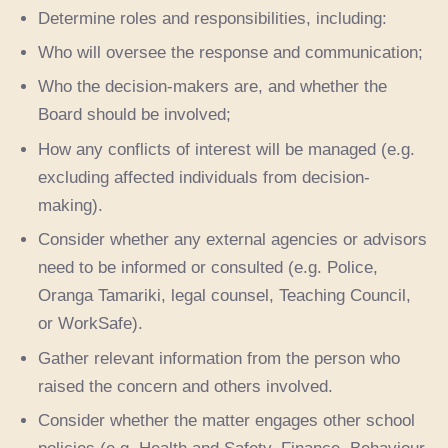
Determine roles and responsibilities, including:
Who will oversee the response and communication;
Who the decision-makers are, and whether the
Board should be involved;
How any conflicts of interest will be managed (e.g.
excluding affected individuals from decision-
making).
Consider whether any external agencies or advisors
need to be informed or consulted (e.g. Police,
Oranga Tamariki, legal counsel, Teaching Council,
or WorkSafe).
Gather relevant information from the person who
raised the concern and others involved.
Consider whether the matter engages other school