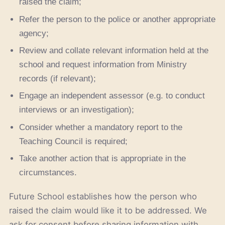
raised the claim;
Refer the person to the police or another appropriate
agency;
Review and collate relevant information held at the
school and request information from Ministry
records (if relevant);
Engage an independent assessor (e.g. to conduct
interviews or an investigation);
Consider whether a mandatory report to the
Teaching Council is required;
Take another action that is appropriate in the
circumstances.
Future School establishes how the person who
raised the claim would like it to be addressed. We
ask for consent before sharing information with