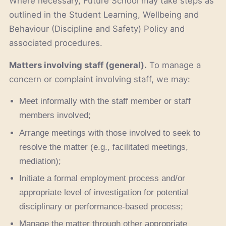
Where necessary, Future School may take steps as
outlined in the Student Learning, Wellbeing and
Behaviour (Discipline and Safety) Policy and
associated procedures.
Matters involving staff (general).
To manage a
concern or complaint involving staff, we may:
Meet informally with the staff member or staff
members involved;
Arrange meetings with those involved to seek to
resolve the matter (e.g., facilitated meetings,
mediation);
Initiate a formal employment process and/or
appropriate level of investigation for potential
disciplinary or performance-based process;
Manage the matter through other appropriate