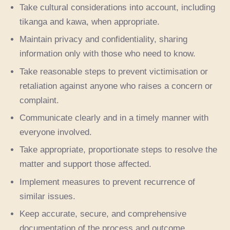
Take cultural considerations into account, including
tikanga and kawa, when appropriate.
Maintain privacy and confidentiality, sharing
information only with those who need to know.
Take reasonable steps to prevent victimisation or
retaliation against anyone who raises a concern or
complaint.
Communicate clearly and in a timely manner with
everyone involved.
Take appropriate, proportionate steps to resolve the
matter and support those affected.
Implement measures to prevent recurrence of
similar issues.
Keep accurate, secure, and comprehensive
documentation of the process and outcome.