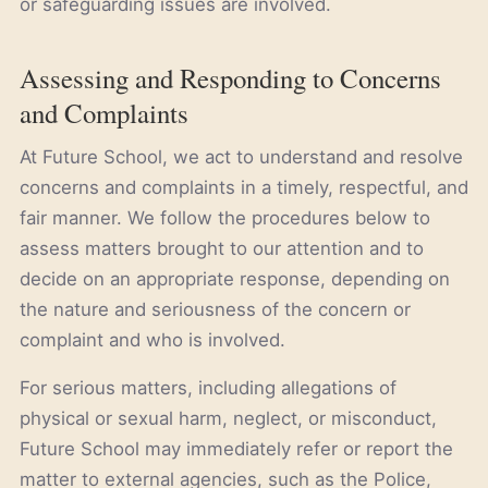
or safeguarding issues are involved.
Assessing and Responding to Concerns
and Complaints
At Future School, we act to understand and resolve
concerns and complaints in a timely, respectful, and
fair manner. We follow the procedures below to
assess matters brought to our attention and to
decide on an appropriate response, depending on
the nature and seriousness of the concern or
complaint and who is involved.
For serious matters, including allegations of
physical or sexual harm, neglect, or misconduct,
Future School may immediately refer or report the
matter to external agencies, such as the Police,