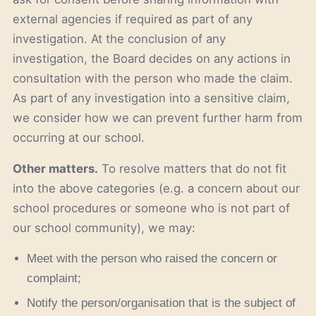
external agencies if required as part of any
investigation. At the conclusion of any
investigation, the Board decides on any actions in
consultation with the person who made the claim.
As part of any investigation into a sensitive claim,
we consider how we can prevent further harm from
occurring at our school.
Other matters.
To resolve matters that do not fit
into the above categories (e.g. a concern about our
school procedures or someone who is not part of
our school community), we may:
Meet with the person who raised the concern or
complaint;
Notify the person/organisation that is the subject of