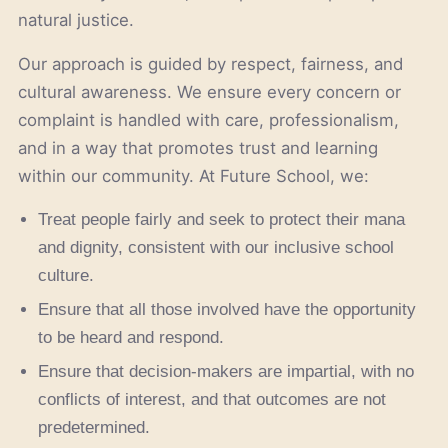
natural justice.
Our approach is guided by respect, fairness, and
cultural awareness. We ensure every concern or
complaint is handled with care, professionalism,
and in a way that promotes trust and learning
within our community. At Future School, we:
Treat people fairly and seek to protect their mana
and dignity, consistent with our inclusive school
culture.
Ensure that all those involved have the opportunity
to be heard and respond.
Ensure that decision-makers are impartial, with no
conflicts of interest, and that outcomes are not
predetermined.