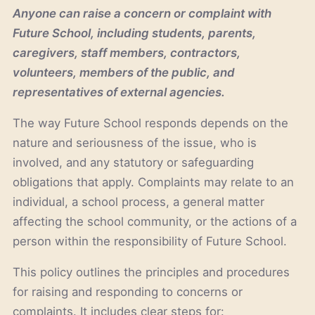
Anyone can raise a concern or complaint with
Future School, including students, parents,
caregivers, staff members, contractors,
volunteers, members of the public, and
representatives of external agencies.
The way Future School responds depends on the
nature and seriousness of the issue, who is
involved, and any statutory or safeguarding
obligations that apply. Complaints may relate to an
individual, a school process, a general matter
affecting the school community, or the actions of a
person within the responsibility of Future School.
This policy outlines the principles and procedures
for raising and responding to concerns or
complaints. It includes clear steps for: