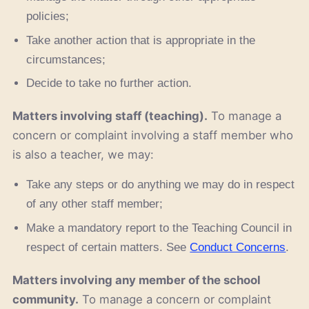
policies;
Take another action that is appropriate in the
circumstances;
Decide to take no further action.
Matters involving staff (teaching).
To manage a
concern or complaint involving a staff member who
is also a teacher, we may:
Take any steps or do anything we may do in respect
of any other staff member;
Make a mandatory report to the Teaching Council in
respect of certain matters. See
Conduct Concerns
.
Matters involving any member of the school
community.
To manage a concern or complaint