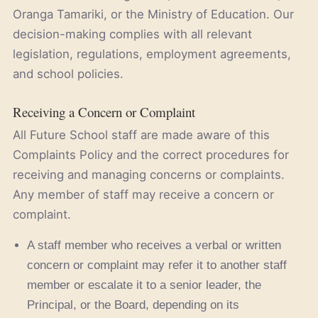
Oranga Tamariki, or the Ministry of Education. Our
decision-making complies with all relevant
legislation, regulations, employment agreements,
and school policies.
Receiving a Concern or Complaint
All Future School staff are made aware of this
Complaints Policy and the correct procedures for
receiving and managing concerns or complaints.
Any member of staff may receive a concern or
complaint.
A staff member who receives a verbal or written
concern or complaint may refer it to another staff
member or escalate it to a senior leader, the
Principal, or the Board, depending on its