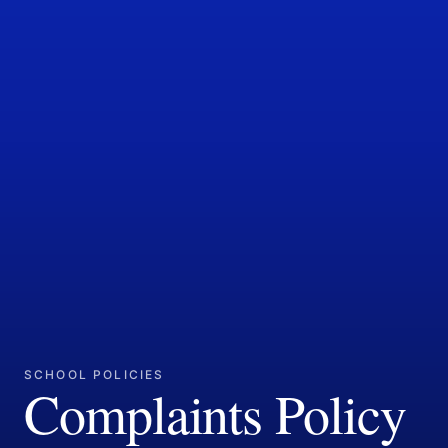
SCHOOL POLICIES
Complaints Policy