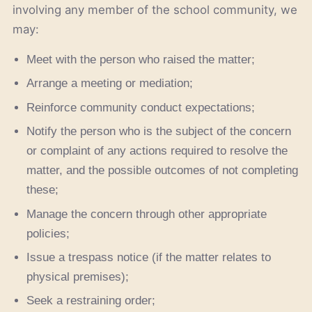
involving any member of the school community, we
may:
Meet with the person who raised the matter;
Arrange a meeting or mediation;
Reinforce community conduct expectations;
Notify the person who is the subject of the concern
or complaint of any actions required to resolve the
matter, and the possible outcomes of not completing
these;
Manage the concern through other appropriate
policies;
Issue a trespass notice (if the matter relates to
physical premises);
Seek a restraining order;