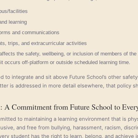
s/facilities
and learning
forms and communications
s, trips, and extracurricular activities
affects the safety, wellbeing, or inclusion of members of the
it occurs off-platform or outside scheduled learning time.
ed to integrate and sit above Future School’s other safet
tter is addressed in more detail elsewhere, that policy s
t: A Commitment from Future School to Ever
mitted to maintaining a learning environment that is phys
lusive, and free from bullying, harassment, racism, discri
very student has the right to learn, belong, and achieve 