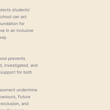
tects students’
School can act
oundation for
ve in an inclusive
way.
chool prevents
d, investigated, and
 support for both
rassment undermine
haviours, Future
r exclusion, and