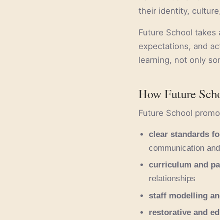
their identity, cultur
Future School takes a
expectations, and ac
learning, not only s
How Future Scho
Future School promot
clear standards fo
communication and 
curriculum and pa
relationships
staff modelling an
restorative and e