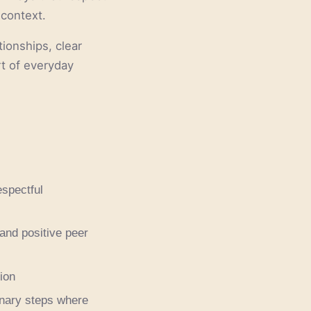
 context.
tionships, clear
rt of everyday
espectful
 and positive peer
ion
inary steps where