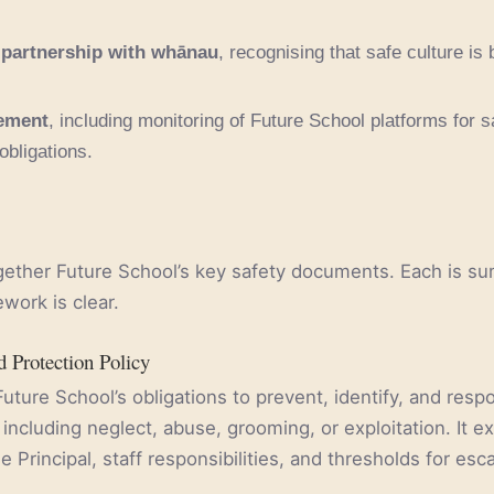
 partnership with whānau
, recognising that safe culture is bu
gement
, including monitoring of Future School platforms for
 obligations.
ogether Future School’s key safety documents. Each is 
ework is clear.
d Protection Policy
Future School’s obligations to prevent, identify, and resp
including neglect, abuse, grooming, or exploitation. It ex
e Principal, staff responsibilities, and thresholds for esca