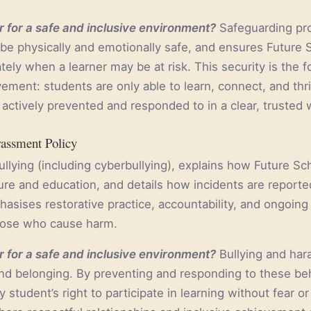
 for a safe and inclusive environment?
Safeguarding pro
 be physically and emotionally safe, and ensures Future 
tely when a learner may be at risk. This security is the f
ment: students are only able to learn, connect, and thri
actively prevented and responded to in a clear, trusted 
rassment Policy
ullying (including cyberbullying), explains how Future S
ture and education, and details how incidents are reporte
hasises restorative practice, accountability, and ongoing
hose who cause harm.
 for a safe and inclusive environment?
Bullying and ha
 and belonging. By preventing and responding to these be
 student’s right to participate in learning without fear o