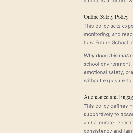
supports a culture w
Online Safety Policy
This policy sets expe
monitoring, and respo
how Future School ma
Why does this matter
school environment. 
emotional safety, pr
without exposure to 
Attendance and Engag
This policy defines 
supportively to abse
and accurate reportin
consistency and fai