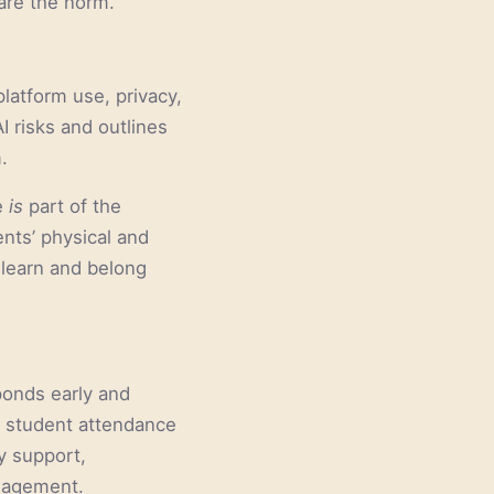
are the norm.
platform use, privacy,
I risks and outlines
.
e
is
part of the
nts’ physical and
 learn and belong
ponds early and
d student attendance
ly support,
ngagement.