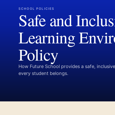
SCHOOL POLICIES
Safe and Inclus
Learning Envi
Policy
How Future School provides a safe, inclusi
every student belongs.