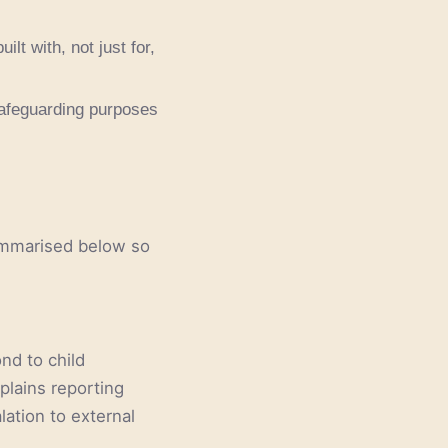
ilt with, not just for,
 safeguarding purposes
summarised below so
ond to child
plains reporting
lation to external