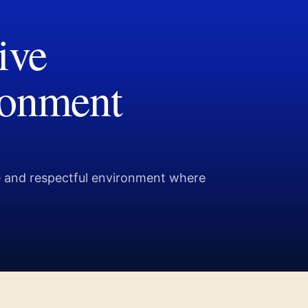
ive
ronment
ve and respectful environment where