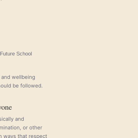
 Future School
y and wellbeing
hould be followed.
yone
ically and
mination, or other
in ways that respect