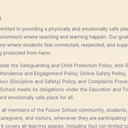
e
itted to providing a physically and emotionally safe plac
nvironment where teaching and learning happen. Our goal 
ture where students feel connected, respected, and supp
ng protected from harm.
gside the Safeguarding and Child Protection Policy, Anti-
ttendance and Engagement Policy, Online Safety Policy,
our (Discipline and Safety) Policy, and Complaints Proce
School meets its obligations under the Education and Tr
and emotionally safe place for all.
o all members of the Future School community, students, 
aregivers, and visitors, whenever they are participating 
. It covers all learning spaces, including (but not limited to