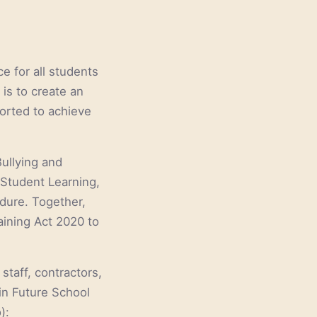
e for all students
is to create an
orted to achieve
Bullying and
 Student Learning,
dure. Together,
aining Act 2020 to
staff, contractors,
in Future School
):