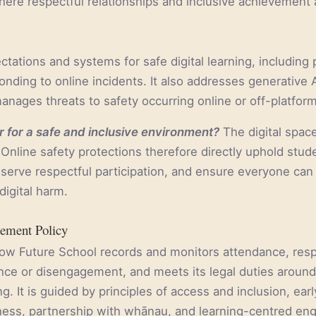
here respectful relationships and inclusive achievement 
ctations and systems for safe digital learning, including 
nding to online incidents. It also addresses generative A
nages threats to safety occurring online or off-platform
 for a safe and inclusive environment?
The digital spac
Online safety protections therefore directly uphold stude
eserve respectful participation, and ensure everyone can
digital harm.
ement Policy
how Future School records and monitors attendance, res
nce or disengagement, and meets its legal duties aroun
g. It is guided by principles of access and inclusion, ear
rness, partnership with whānau, and learning-centred e