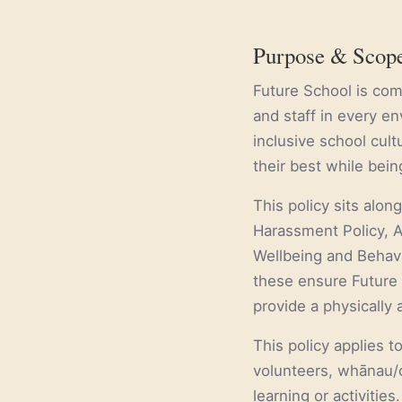
Purpose & Scop
Future School is comm
and staff in every e
inclusive school cul
their best while bei
This policy sits alon
Harassment Policy, A
Wellbeing and Behavi
these ensure Future 
provide a physically 
This policy applies t
volunteers, whānau/c
learning or activities