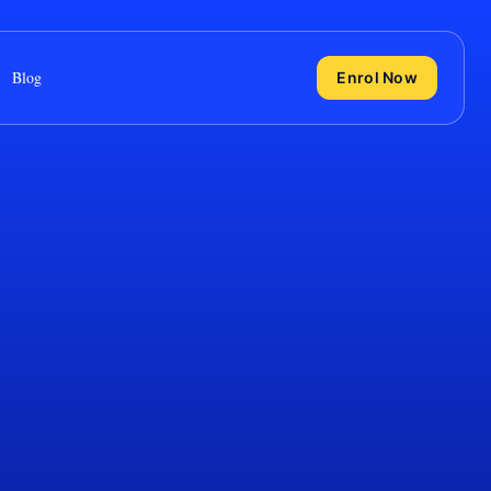
Blog
Enrol Now