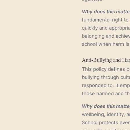
Why does this matter
fundamental right to
quickly and appropria
belonging and achieve
school when harm is 
Anti-Bullying and Ha
This policy defines b
bullying through cul
responded to. It emp
those harmed and t
Why does this matter
wellbeing, identity,
School protects every