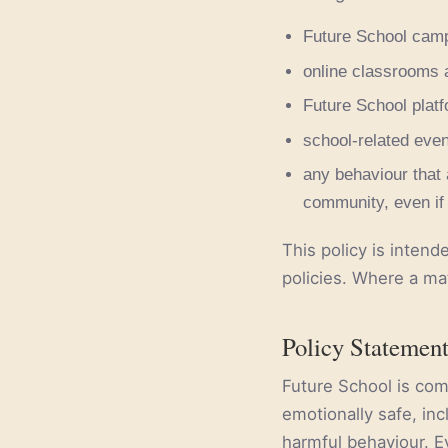
Future School campu
online classrooms 
Future School plat
school-related event
any behaviour that 
community, even if 
This policy is intend
policies. Where a ma
Policy Statemen
Future School is com
emotionally safe, inc
harmful behaviour. E