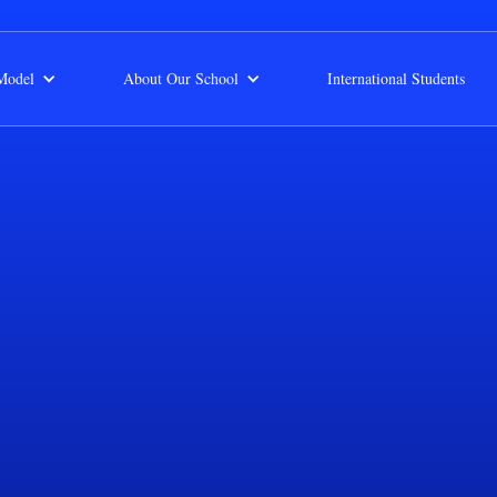
Model
About Our School
International Students