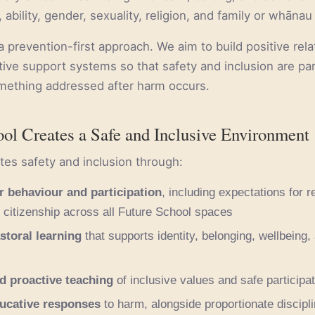
e, ability, gender, sexuality, religion, and family or whānau
 prevention-first approach. We aim to build positive rela
tive support systems so that safety and inclusion are pa
omething addressed after harm occurs.
ol Creates a Safe and Inclusive Environment
es safety and inclusion through:
r behaviour and participation
, including expectations for r
citizenship across all Future School spaces
storal learning
that supports identity, belonging, wellbeing,
d proactive teaching
of inclusive values and safe participat
ducative responses
to harm, alongside proportionate discipl