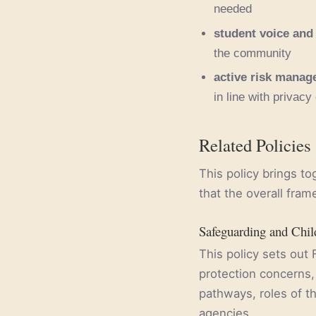
needed
student voice and
the community
active risk mana
in line with privacy
Related Policies
This policy brings t
that the overall fram
Safeguarding and Chil
This policy sets out 
protection concerns, 
pathways, roles of th
agencies.